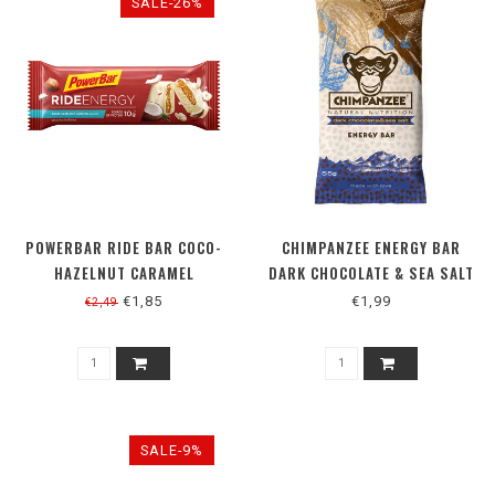
SALE-26%
POWERBAR RIDE BAR COCO-
CHIMPANZEE ENERGY BAR
HAZELNUT CARAMEL
DARK CHOCOLATE & SEA SALT
€1,85
€1,99
€2,49
SALE-9%