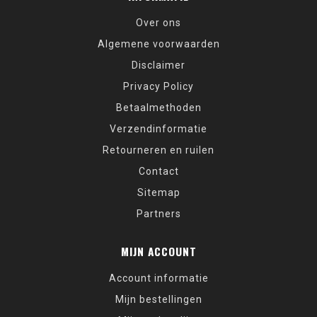
Over ons
Algemene voorwaarden
Disclaimer
Privacy Policy
Betaalmethoden
Verzendinformatie
Retourneren en ruilen
Contact
Sitemap
Partners
MIJN ACCOUNT
Account informatie
Mijn bestellingen