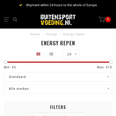
Shipment within 24 hours to the whole of Europe
0
Home
/
Energy
/
Energy repen
ENERGY REPEN
20
Min: €
0
Max: €
10
Standaard
Alle merken
FILTERS