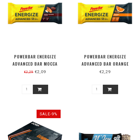
POWERBAR ENERGIZE
POWERBAR ENERGIZE
ADVANCED BAR MOCCA
ADVANCED BAR ORANGE
ALMOND
€2,09
€2,29
€2,29
SALE-9%