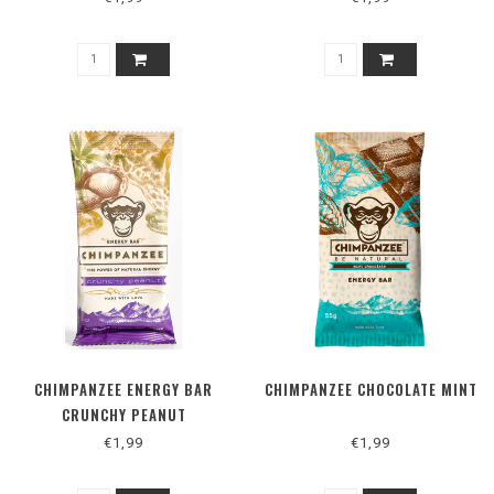
CHIMPANZEE ENERGY BAR
CHIMPANZEE CHOCOLATE MINT
CRUNCHY PEANUT
€1,99
€1,99