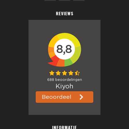
REVIEWS
INFORMATIE