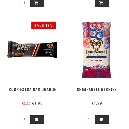
SALE-13%
BORN EXTRA BAR ORANGE
CHIMPANZEE BERRIES
€1,95
€1,99
€2,25