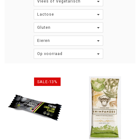
Vlees of Vegetarisch
Lactose
Gluten
Eieren
Op voorraad
SALE-13%