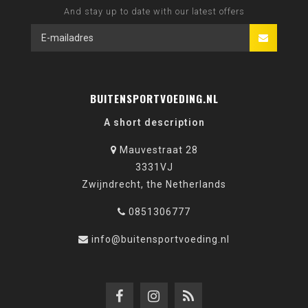
And stay up to date with our latest offers
BUITENSPORTVOEDING.NL
A short description
Mauvestraat 28
3331VJ
Zwijndrecht, the Netherlands
0851306777
info@buitensportvoeding.nl