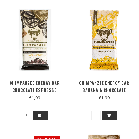
CHIMPANZEE ENERGY BAR
CHIMPANZEE ENERGY BAR
CHOCOLATE ESPRESSO
BANANA & CHOCOLATE
€1,99
€1,99