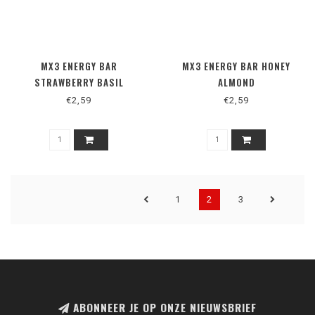
MX3 ENERGY BAR
MX3 ENERGY BAR HONEY
STRAWBERRY BASIL
ALMOND
€2,59
€2,59
1
2
3
ABONNEER JE OP ONZE NIEUWSBRIEF