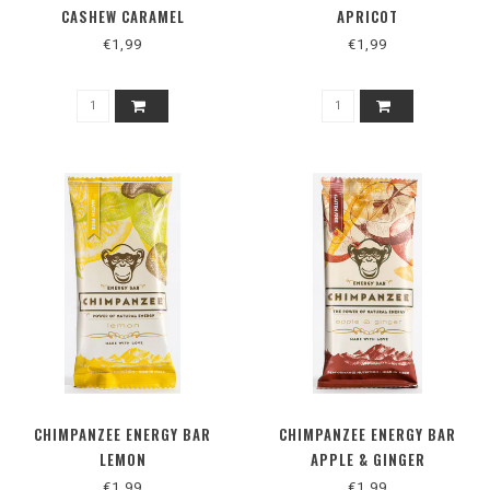
CASHEW CARAMEL
APRICOT
€1,99
€1,99
CHIMPANZEE ENERGY BAR
CHIMPANZEE ENERGY BAR
LEMON
APPLE & GINGER
€1,99
€1,99