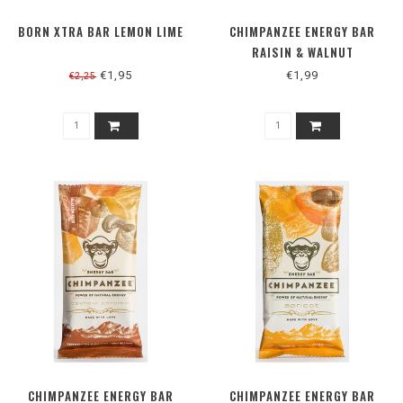
BORN XTRA BAR LEMON LIME
CHIMPANZEE ENERGY BAR
RAISIN & WALNUT
€1,95
€1,99
€2,25
CHIMPANZEE ENERGY BAR
CHIMPANZEE ENERGY BAR