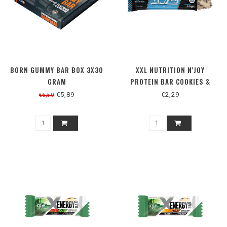
BORN GUMMY BAR BOX 3X30
XXL NUTRITION N'JOY
GRAM
PROTEIN BAR COOKIES &
CREAM
€5,89
€2,29
€6,50