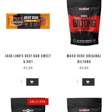
JACK LINK'S BEEF BAR SWEET
MASO HERE ORIGINAL
& HOT
BILTONG
€1,69
€3,85
SALE-39%