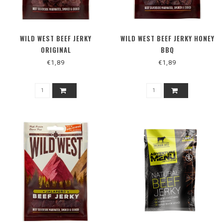
WILD WEST BEEF JERKY
WILD WEST BEEF JERKY HONEY
ORIGINAL
BBQ
€1,89
€1,89