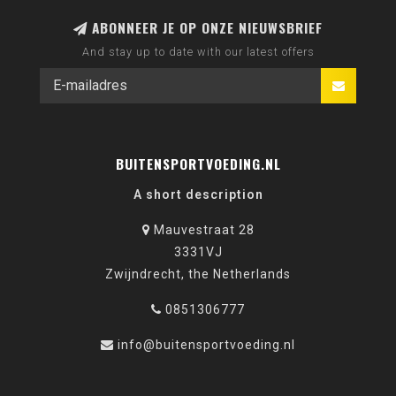
ABONNEER JE OP ONZE NIEUWSBRIEF
And stay up to date with our latest offers
BUITENSPORTVOEDING.NL
A short description
Mauvestraat 28
3331VJ
Zwijndrecht, the Netherlands
0851306777
info@buitensportvoeding.nl