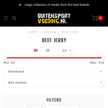
Huge collection of meals from the best brands
0
Home
/
Voeding
/
Beef Jerky
BEEF JERKY
20
Min: €
0
Max: €
50
Standaard
Alle merken
FILTERS