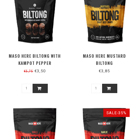
MASO HERE BILTONG WITH
MASO HERE MUSTARD
KAMPOT PEPPER
BILTONG
€3,50
€3,85
€5,75
SALE-35%