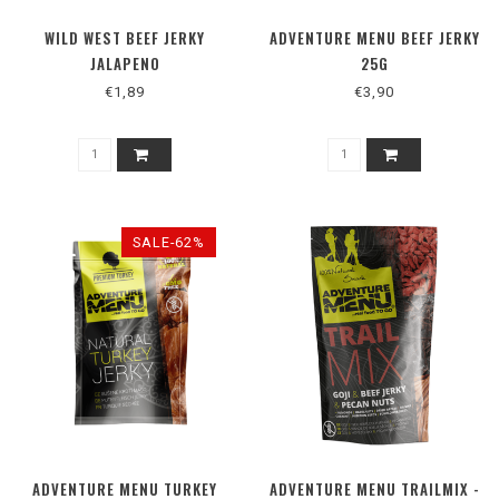
WILD WEST BEEF JERKY
ADVENTURE MENU BEEF JERKY
JALAPENO
25G
€1,89
€3,90
SALE-62%
ADVENTURE MENU TURKEY
ADVENTURE MENU TRAILMIX -