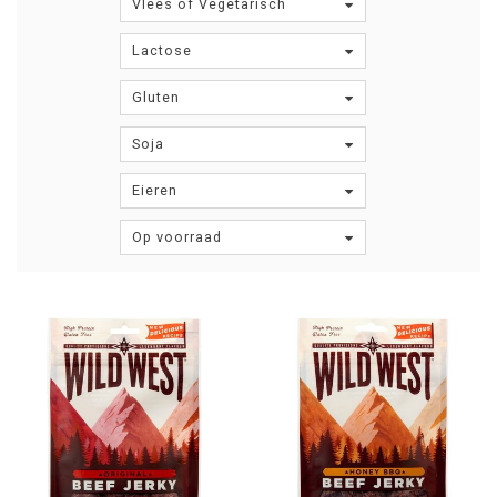
Vlees of Vegetarisch
Lactose
Gluten
Soja
Eieren
Op voorraad