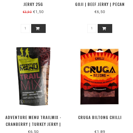
JERKY 25G
GOJI | BEEF JERKY | PECAN
NUTS 50G
€1,50
€6,50
€3,90
ADVENTURE MENU TRAILMIX -
CRUGA BILTONG CHILLI
CRANBERRY | TURKEY JERKY |
WALNUTS 50G
€6,50
€1,89