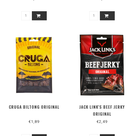
CRUGA BILTONG ORIGINAL
JACK LINK'S BEEF JERKY
ORIGINAL
€1,89
€2,49