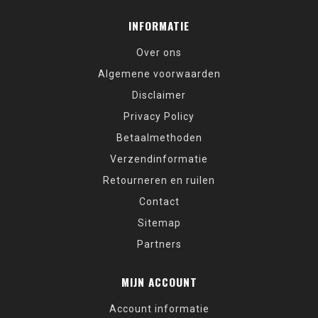
INFORMATIE
Over ons
Algemene voorwaarden
Disclaimer
Privacy Policy
Betaalmethoden
Verzendinformatie
Retourneren en ruilen
Contact
Sitemap
Partners
MIJN ACCOUNT
Account informatie