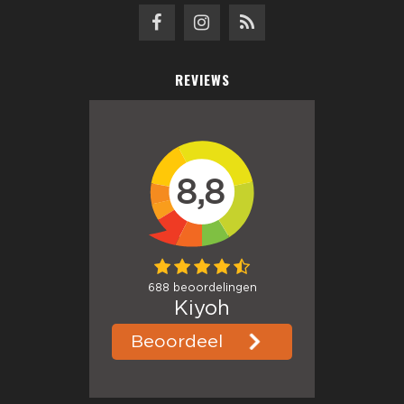
REVIEWS