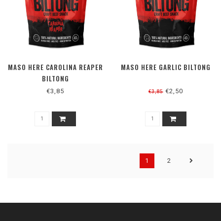
MASO HERE CAROLINA REAPER
MASO HERE GARLIC BILTONG
BILTONG
€3,85
€2,50
€3,85
1
2