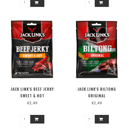
JACK LINK'S BEEF JERKY
JACK LINK'S BILTONG
SWEET & HOT
ORIGINAL
€2,49
€2,49