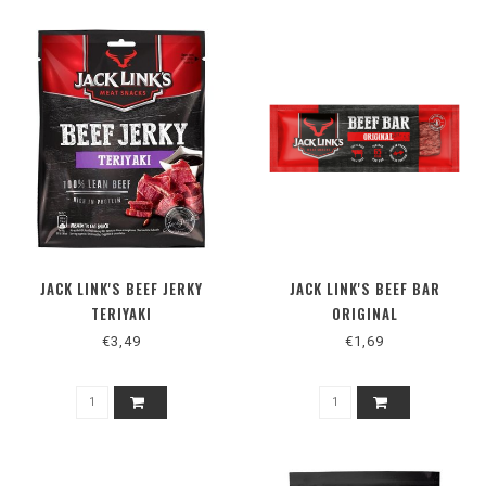
JACK LINK'S BEEF JERKY
JACK LINK'S BEEF BAR
TERIYAKI
ORIGINAL
€3,49
€1,69