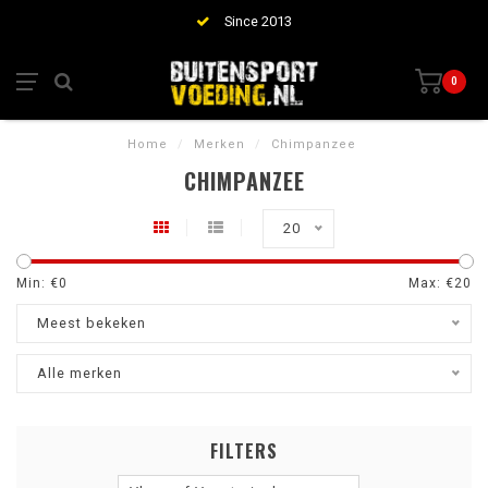
Since 2013
0
Home
/
Merken
/
Chimpanzee
CHIMPANZEE
20
Min: €
0
Max: €
20
Meest bekeken
Alle merken
FILTERS