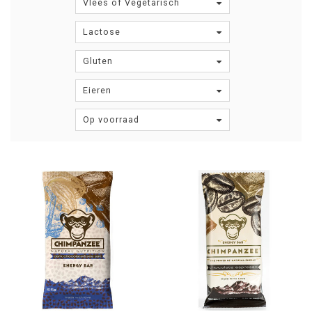
Vlees of Vegetarisch
Lactose
Gluten
Eieren
Op voorraad