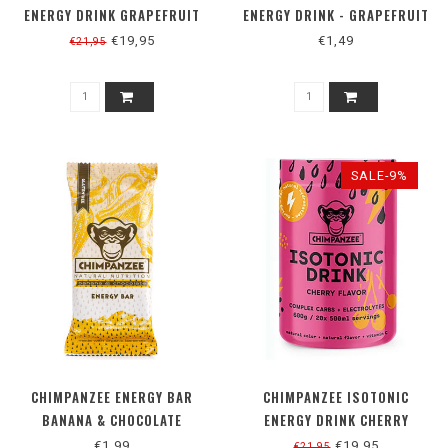
ENERGY DRINK GRAPEFRUIT
ENERGY DRINK - GRAPEFRUIT
€19,95
€1,49
€21,95
SALE-9%
CHIMPANZEE ENERGY BAR
CHIMPANZEE ISOTONIC
BANANA & CHOCOLATE
ENERGY DRINK CHERRY
€1,99
€19,95
€21,95