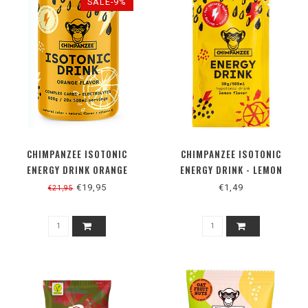
SALE-9%
CHIMPANZEE ISOTONIC
CHIMPANZEE ISOTONIC
ENERGY DRINK ORANGE
ENERGY DRINK - LEMON
€19,95
€1,49
€21,95