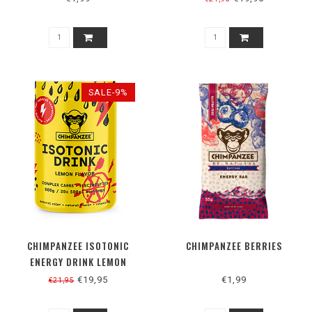
SALE-9%
CHIMPANZEE ISOTONIC
CHIMPANZEE BERRIES
ENERGY DRINK LEMON
€19,95
€1,99
€21,95