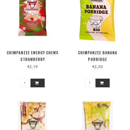
CHIMPANZEE ENERGY CHEWS
CHIMPANZEE BANANA
STRAWBERRY
PORRIDGE
€2,19
€2,20