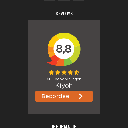
REVIEWS
INFORMATIE