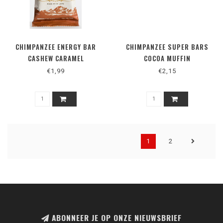
CHIMPANZEE ENERGY BAR
CHIMPANZEE SUPER BARS
CASHEW CARAMEL
COCOA MUFFIN
€1,99
€2,15
1
2
ABONNEER JE OP ONZE NIEUWSBRIEF