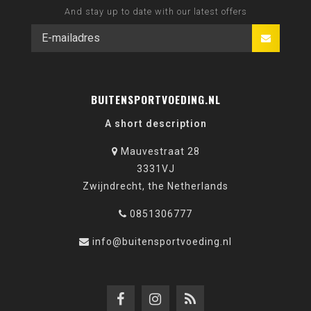
And stay up to date with our latest offers
BUITENSPORTVOEDING.NL
A short description
Mauvestraat 28
3331VJ
Zwijndrecht, the Netherlands
0851306777
info@buitensportvoeding.nl