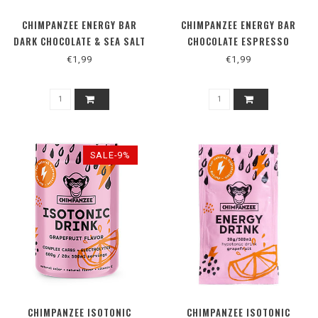
CHIMPANZEE ENERGY BAR
CHIMPANZEE ENERGY BAR
DARK CHOCOLATE & SEA SALT
CHOCOLATE ESPRESSO
€1,99
€1,99
SALE-9%
CHIMPANZEE ISOTONIC
CHIMPANZEE ISOTONIC