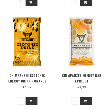
CHIMPANZEE ISOTONIC
CHIMPANZEE ENERGY BAR
ENERGY DRINK - ORANGE
APRICOT
€1,49
€1,99