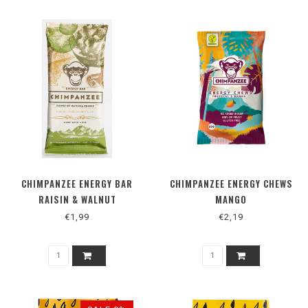
CHIMPANZEE ENERGY BAR
CHIMPANZEE ENERGY CHEWS
RAISIN & WALNUT
MANGO
€1,99
€2,19