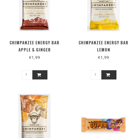
CHIMPANZEE ENERGY BAR
CHIMPANZEE ENERGY BAR
APPLE & GINGER
LEMON
€1,99
€1,99