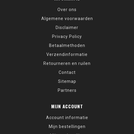
Over ons
Algemene voorwaarden
Disclaimer
Privacy Policy
Betaalmethoden
Verzendinformatie
Retourneren en ruilen
Contact
Sitemap
Partners
MIJN ACCOUNT
Account informatie
Mijn bestellingen