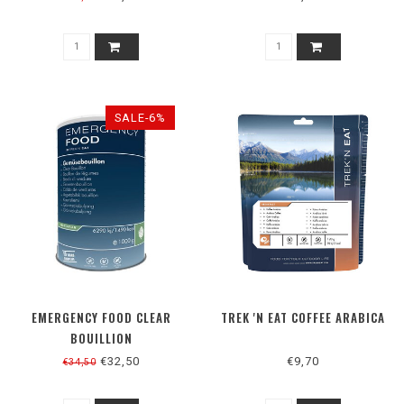
SALE-6%
EMERGENCY FOOD CLEAR
TREK 'N EAT COFFEE ARABICA
BOUILLION
€32,50
€9,70
€34,50