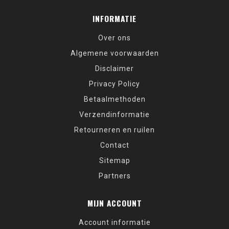
INFORMATIE
Over ons
Algemene voorwaarden
Disclaimer
Privacy Policy
Betaalmethoden
Verzendinformatie
Retourneren en ruilen
Contact
Sitemap
Partners
MIJN ACCOUNT
Account informatie