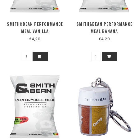
SMITH&BEAN PERFORMANCE
SMITH&BEAN PERFORMANCE
MEAL VANILLA
MEAL BANANA
€4,20
€4,20