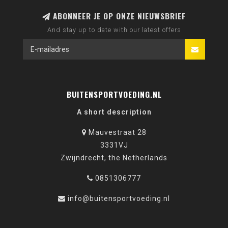
ABONNEER JE OP ONZE NIEUWSBRIEF
And stay up to date with our latest offers
BUITENSPORTVOEDING.NL
A short description
Mauvestraat 28
3331VJ
Zwijndrecht, the Netherlands
0851306777
info@buitensportvoeding.nl