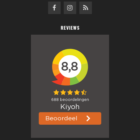
REVIEWS