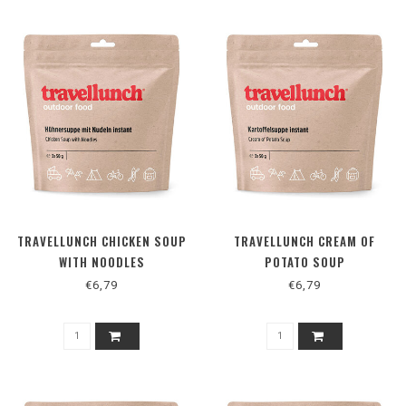
TRAVELLUNCH CHICKEN SOUP
TRAVELLUNCH CREAM OF
WITH NOODLES
POTATO SOUP
€6,79
€6,79