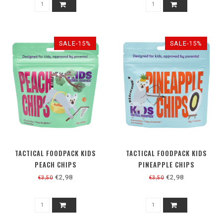
SALE-15%
SALE-15%
TACTICAL FOODPACK KIDS
TACTICAL FOODPACK KIDS
PEACH CHIPS
PINEAPPLE CHIPS
€2,98
€2,98
€3,50
€3,50