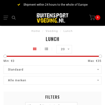
Shipment within 24 hours to the whole of Europe
0
Home
/
Voeding
/
Lunch
LUNCH
20
Min: €
0
Max: €
35
Standaard
Alle merken
FILTERS