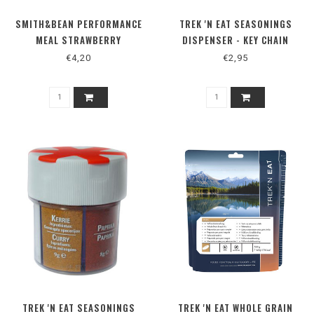
SMITH&BEAN PERFORMANCE
TREK 'N EAT SEASONINGS
MEAL STRAWBERRY
DISPENSER - KEY CHAIN
WATERMELON
€4,20
€2,95
TREK 'N EAT SEASONINGS
TREK 'N EAT WHOLE GRAIN