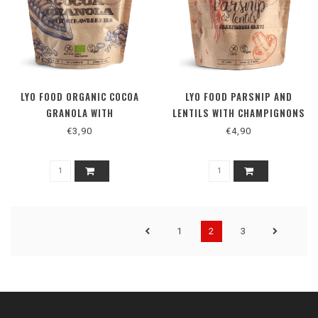
LYO FOOD ORGANIC COCOA
LYO FOOD PARSNIP AND
GRANOLA WITH
LENTILS WITH CHAMPIGNONS
STRAWBERRIES BISTRO
GRAVY BISTRO
€3,90
€4,90
1
2
3