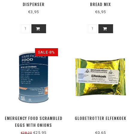
DISPENSER
BREAD MIX
€3,95
€6,95
SALE-8%
EMERGENCY FOOD SCRAMBLED
GLOBETROTTER ELFENKOEK
EGGS WITH ONIONS
€25,95
€0,65
€28,20