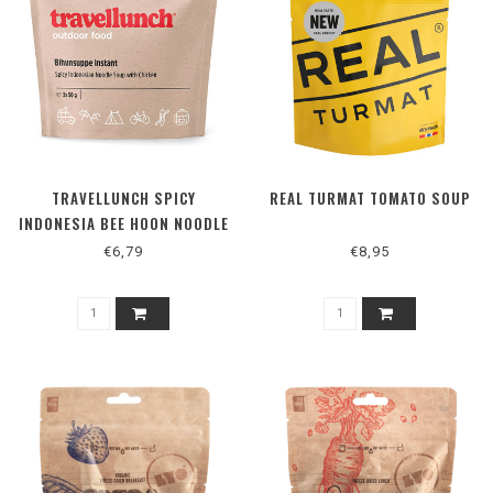
TRAVELLUNCH SPICY
REAL TURMAT TOMATO SOUP
INDONESIA BEE HOON NOODLE
SOUP WITH CHICKEN
€6,79
€8,95