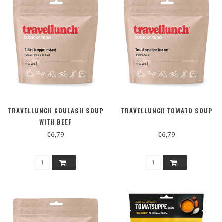
TRAVELLUNCH GOULASH SOUP
TRAVELLUNCH TOMATO SOUP
WITH BEEF
€6,79
€6,79