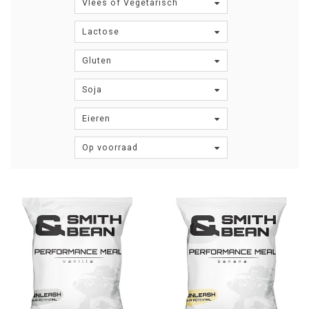
Vlees of Vegetarisch
Lactose
Gluten
Soja
Eieren
Op voorraad