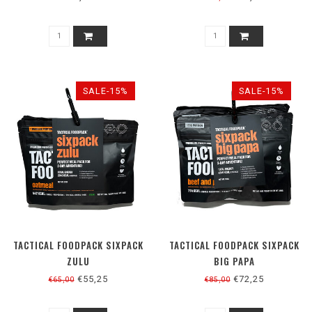
SALE-15%
SALE-15%
TACTICAL FOODPACK SIXPACK
TACTICAL FOODPACK SIXPACK
ZULU
BIG PAPA
€55,25
€72,25
€65,00
€85,00