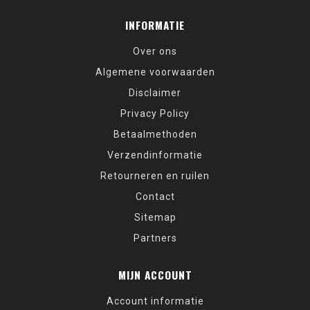
INFORMATIE
Over ons
Algemene voorwaarden
Disclaimer
Privacy Policy
Betaalmethoden
Verzendinformatie
Retourneren en ruilen
Contact
Sitemap
Partners
MIJN ACCOUNT
Account informatie