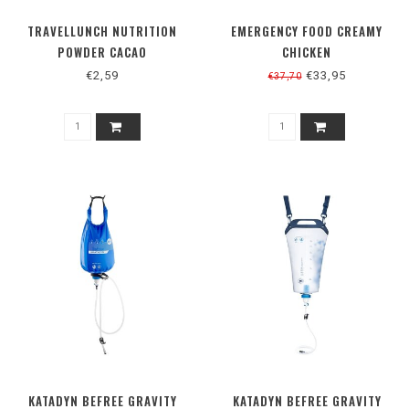
TRAVELLUNCH NUTRITION
EMERGENCY FOOD CREAMY
POWDER CACAO
CHICKEN
€2,59
€33,95
€37,70
KATADYN BEFREE GRAVITY
KATADYN BEFREE GRAVITY