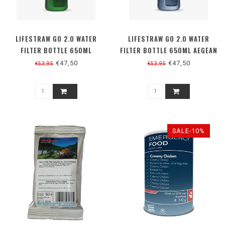
LIFESTRAW GO 2.0 WATER
LIFESTRAW GO 2.0 WATER
FILTER BOTTLE 650ML
FILTER BOTTLE 650ML AEGEAN
TERRACE GREEN
SEA
€47,50
€47,50
€53,95
€53,95
SALE-10%