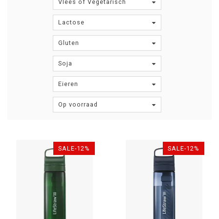
Vlees of Vegetarisch
Lactose
Gluten
Soja
Eieren
Op voorraad
SALE-12%
SALE-12%