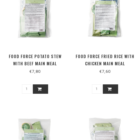
FOOD FORCE POTATO STEW
FOOD FORCE FRIED RICE WITH
WITH BEEF MAIN MEAL
CHICKEN MAIN MEAL
€7,80
€7,60