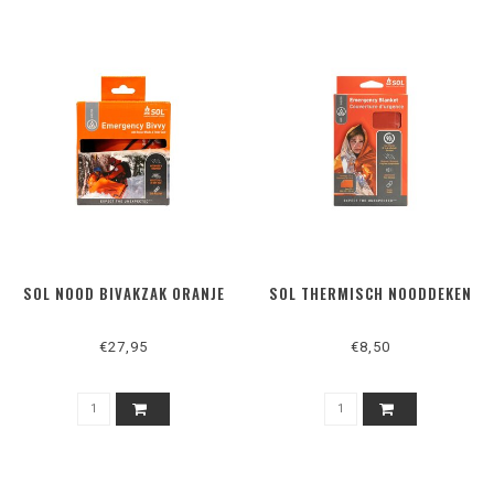
SOL NOOD BIVAKZAK ORANJE
SOL THERMISCH NOODDEKEN
€27,95
€8,50