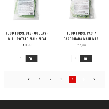
FOOD FORCE BEEF GOULASH
FOOD FORCE PASTA
WITH POTATO MAIN MEAL
CARBONARA MAIN MEAL
€8,00
€7,55
1
2
3
4
5