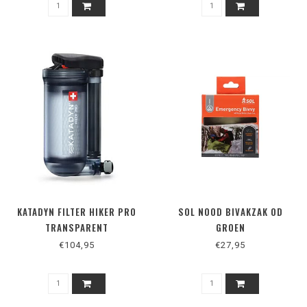
KATADYN FILTER HIKER PRO
SOL NOOD BIVAKZAK OD
TRANSPARENT
GROEN
€104,95
€27,95