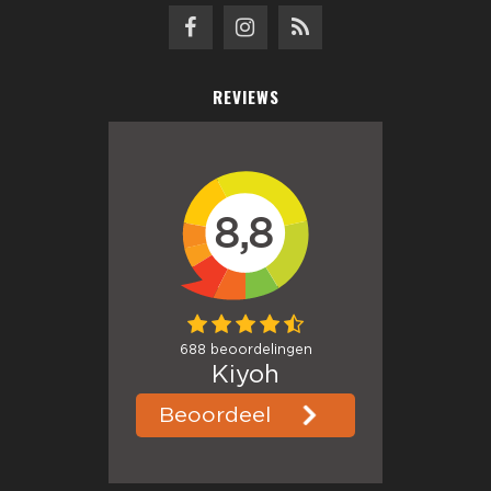
REVIEWS