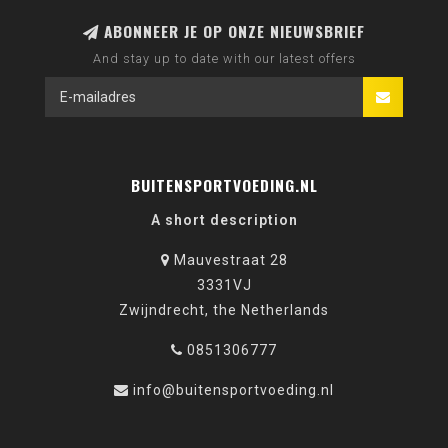
ABONNEER JE OP ONZE NIEUWSBRIEF
And stay up to date with our latest offers
BUITENSPORTVOEDING.NL
A short description
Mauvestraat 28
3331VJ
Zwijndrecht, the Netherlands
0851306777
info@buitensportvoeding.nl