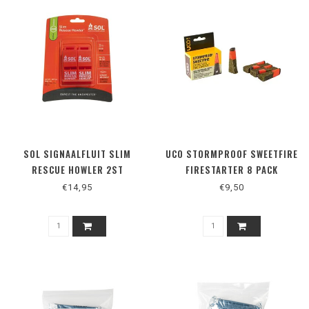
SOL SIGNAALFLUIT SLIM
UCO STORMPROOF SWEETFIRE
RESCUE HOWLER 2ST
FIRESTARTER 8 PACK
€14,95
€9,50