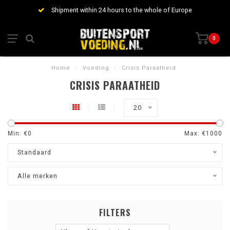
Shipment within 24 hours to the whole of Europe
0
Home
/
Voeding
/
Crisis Paraatheid
CRISIS PARAATHEID
20
Min: €
0
Max: €
1000
Standaard
Alle merken
FILTERS