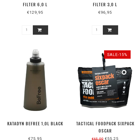
FILTER 6,0 L
FILTER 3,0 L
€129,95
€96,95
SALE-15%
KATADYN BEFREE 1,0L BLACK
TACTICAL FOODPACK SIXPACK
OSCAR
€75,95
€55,25
€65,00