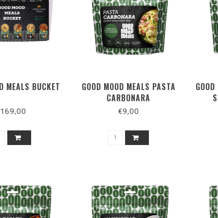
D MEALS BUCKET
GOOD MOOD MEALS PASTA
GOOD 
CARBONARA
S
169,00
€9,00