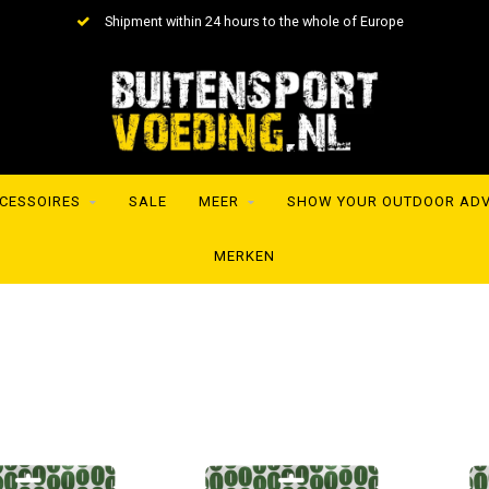
Shipment within 24 hours to the whole of Europe
CESSOIRES
SALE
MEER
SHOW YOUR OUTDOOR AD
MERKEN