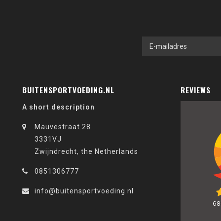
BUITENSPORTVOEDING.NL
REVIEWS
A short description
Mauvestraat 28
3331VJ
Zwijndrecht, the Netherlands
0851306777
info@buitensportvoeding.nl