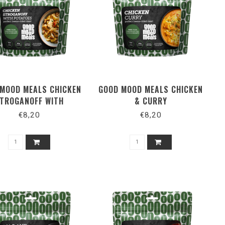
MOOD MEALS CHICKEN
GOOD MOOD MEALS CHICKEN
TROGANOFF WITH
& CURRY
POTATOES
€8,20
€8,20