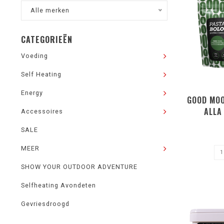
Alle merken
CATEGORIEËN
Voeding
Self Heating
Energy
GOOD MOO
ALLA
Accessoires
SALE
MEER
SHOW YOUR OUTDOOR ADVENTURE
Selfheating Avondeten
Gevriesdroogd