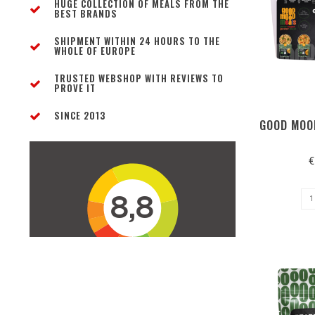
HUGE COLLECTION OF MEALS FROM THE
BEST BRANDS
SHIPMENT WITHIN 24 HOURS TO THE
WHOLE OF EUROPE
TRUSTED WEBSHOP WITH REVIEWS TO
PROVE IT
SINCE 2013
GOOD MOO
€