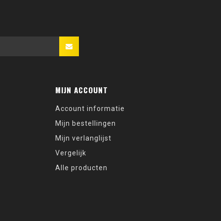
MIJN ACCOUNT
Account informatie
Mijn bestellingen
Mijn verlanglijst
Vergelijk
Alle producten