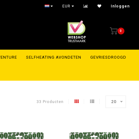
Trusted webshop with reviews to prove it
EUR
Inloggen
0
VENTURE
SELFHEATING AVONDETEN
GEVRIESDROOGD
33 Producten
20