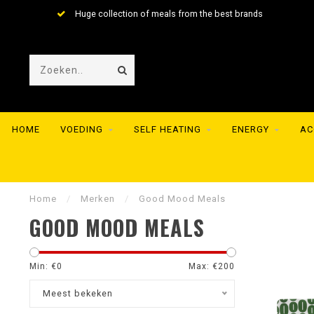
Huge collection of meals from the best brands
HOME
VOEDING
SELF HEATING
ENERGY
AC
Home
/
Merken
/
Good Mood Meals
GOOD MOOD MEALS
Min: €
0
Max: €
200
Meest bekeken