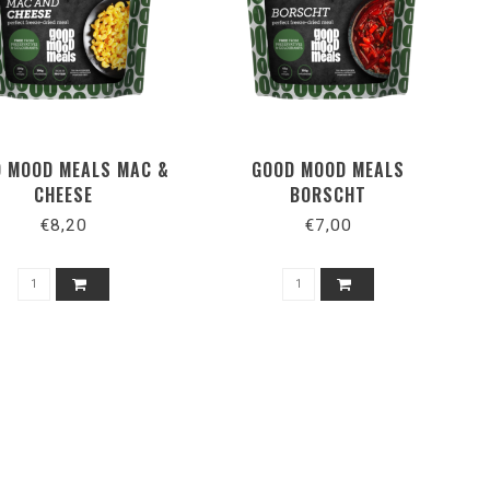
 MOOD MEALS MAC &
GOOD MOOD MEALS
CHEESE
BORSCHT
€8,20
€7,00