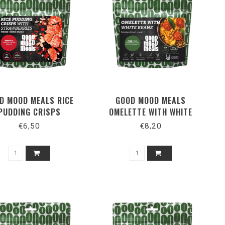
D MOOD MEALS RICE
GOOD MOOD MEALS
PUDDING CRISPS
OMELETTE WITH WHITE
BEANS
€6,50
€8,20