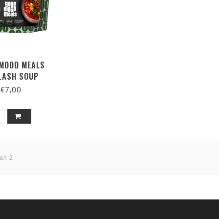
MOOD MEALS
LASH SOUP
€7,00
an 2