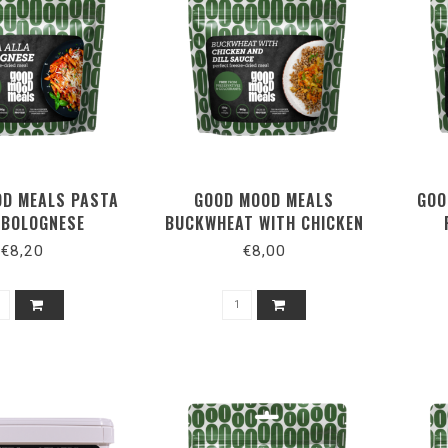
D MEALS PASTA
GOOD MOOD MEALS
GOO
 BOLOGNESE
BUCKWHEAT WITH CHICKEN
AND DILL SAUCE
€8,20
€8,00