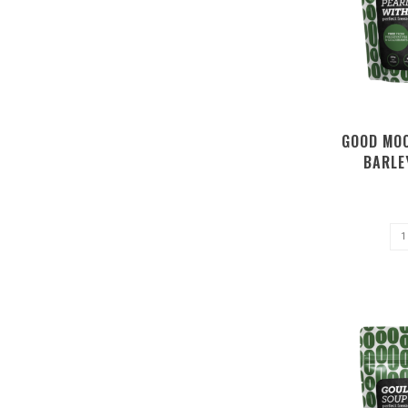
GOOD MOO
BARLE