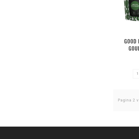
GOOD 
GOU
Pagina 2 v