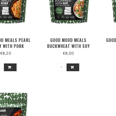
D MEALS PEARL
GOOD MOOD MEALS
GOOD
Y WITH PORK
BUCKWHEAT WITH SOY
€8,20
€8,00