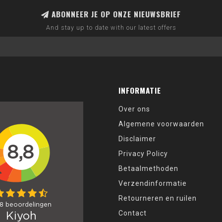
ABONNEER JE OP ONZE NIEUWSBRIEF
And stay up to date with our latest offers
INFORMATIE
Over ons
Algemene voorwaarden
Disclaimer
Privacy Policy
Betaalmethoden
Verzendinformatie
Retourneren en ruilen
Contact