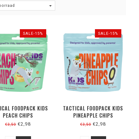
oorraad
SALE-15%
SALE-15%
ICAL FOODPACK KIDS
TACTICAL FOODPACK KIDS
PEACH CHIPS
PINEAPPLE CHIPS
€2,98
€2,98
€3,50
€3,50