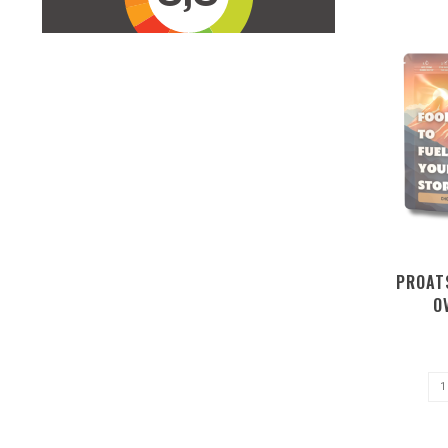
PROAT
O