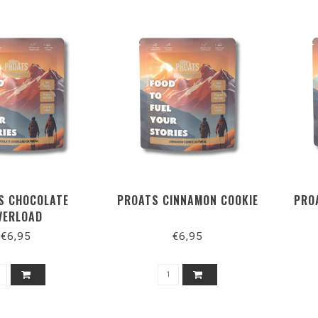
S CHOCOLATE
PROATS CINNAMON COOKIE
PRO
VERLOAD
€6,95
€6,95