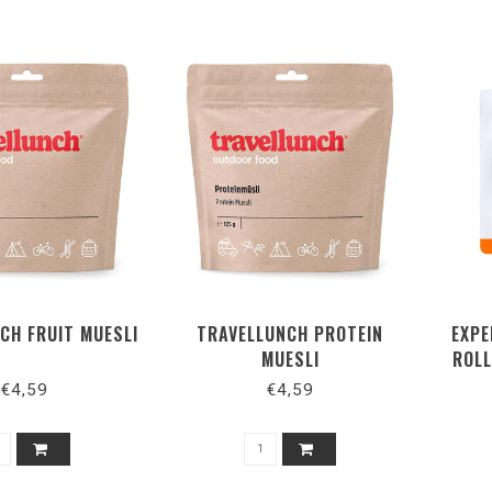
CH FRUIT MUESLI
TRAVELLUNCH PROTEIN
EXPE
MUESLI
ROLL
€4,59
€4,59