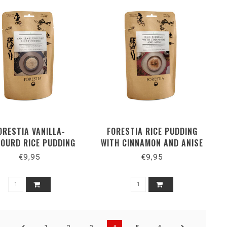
ORESTIA VANILLA-
FORESTIA RICE PUDDING
VOURD RICE PUDDING
WITH CINNAMON AND ANISE
€9,95
€9,95