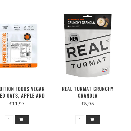
DITION FOODS VEGAN
REAL TURMAT CRUNCHY
ED OATS, APPLE AND
GRANOLA
BLACKCURRANT
€11,97
€8,95