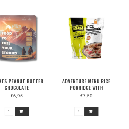
ATS PEANUT BUTTER
ADVENTURE MENU RICE
CHOCOLATE
PORRIDGE WITH
RASPBERRIES, PLUMS AND
€6,95
€7,50
CINNAMON