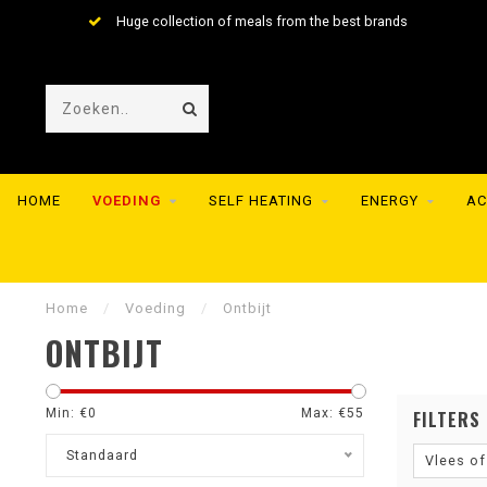
Huge collection of meals from the best brands
HOME
VOEDING
SELF HEATING
ENERGY
AC
Home
/
Voeding
/
Ontbijt
ONTBIJT
Min: €
0
Max: €
55
FILTERS
Standaard
Vlees of