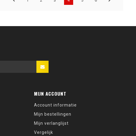
1
2
3
4
5
6
MIJN ACCOUNT
Account informatie
Mijn bestellingen
Mijn verlanglijst
Vergelijk