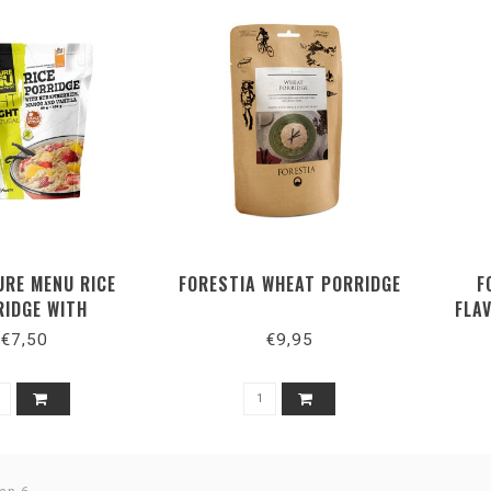
URE MENU RICE
FORESTIA WHEAT PORRIDGE
F
RIDGE WITH
FLA
IES, MANGO AND
€7,50
€9,95
VANILLA