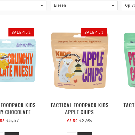
Eieren
Op v
SALE-15%
SALE-15%
 FOODPACK KIDS
TACTICAL FOODPACK KIDS
TACT
Y CHOCOLATE
APPLE CHIPS
MUESLI
€5,57
€2,98
,55
€3,50