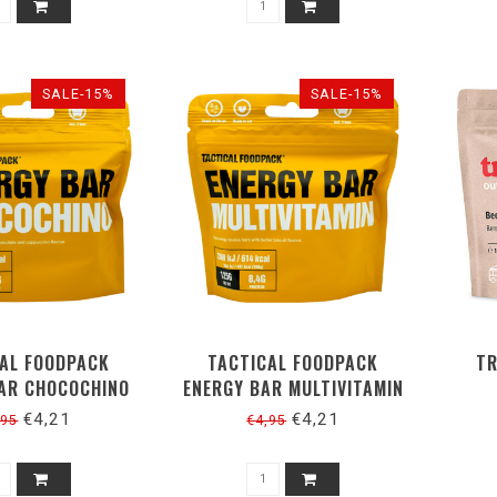
SALE-15%
SALE-15%
AL FOODPACK
TACTICAL FOODPACK
TR
AR CHOCOCHINO
ENERGY BAR MULTIVITAMIN
 (2 REPEN)
125G (2 REPEN)
€4,21
€4,21
,95
€4,95