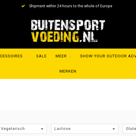
Shipment within 24 hours to the whole of Europe
CESSOIRES
SALE
MEER
SHOW YOUR OUTDOOR AD
MERKEN
 Vegetarisch
Lactose
Glut