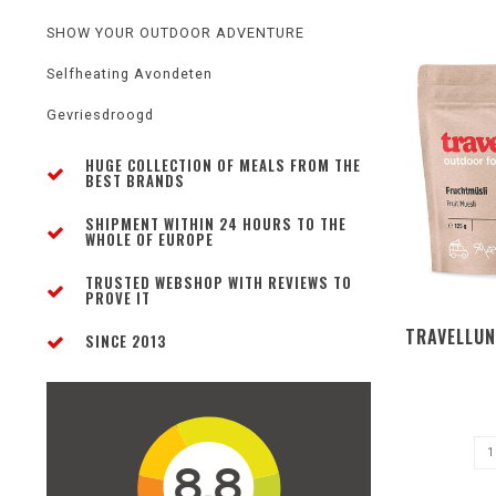
SHOW YOUR OUTDOOR ADVENTURE
Selfheating Avondeten
Gevriesdroogd
HUGE COLLECTION OF MEALS FROM THE
BEST BRANDS
SHIPMENT WITHIN 24 HOURS TO THE
WHOLE OF EUROPE
TRUSTED WEBSHOP WITH REVIEWS TO
PROVE IT
TRAVELLUN
SINCE 2013