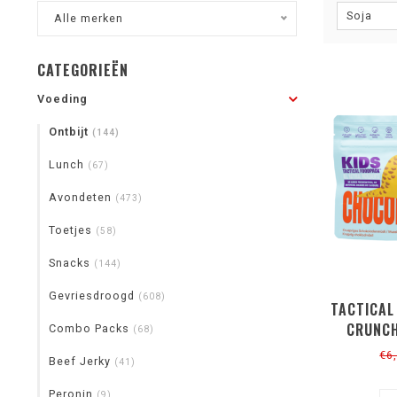
Soja
Alle merken
CATEGORIEËN
Voeding
Ontbijt
(144)
Lunch
(67)
Avondeten
(473)
Toetjes
(58)
Snacks
(144)
Gevriesdroogd
(608)
TACTICAL
CRUNCH
Combo Packs
(68)
€6
Beef Jerky
(41)
Peronin
(9)