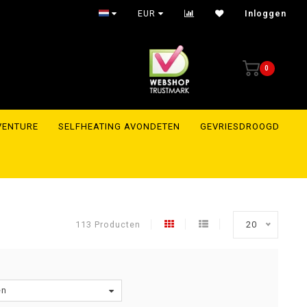
Trusted webshop with reviews to prove it
EUR
Inloggen
0
VENTURE
SELFHEATING AVONDETEN
GEVRIESDROOGD
113 Producten
20
en