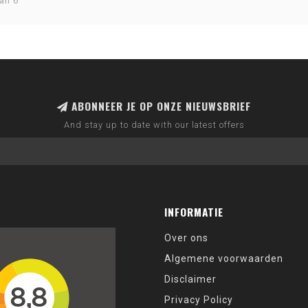
an 6
ABONNEER JE OP ONZE NIEUWSBRIEF
And stay up to date with our latest offers
INFORMATIE
Over ons
Algemene voorwaarden
Disclaimer
Privacy Policy