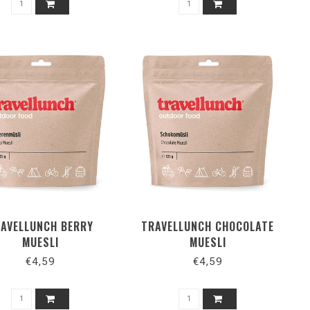
AVELLUNCH BERRY
TRAVELLUNCH CHOCOLATE
MUESLI
MUESLI
€4,59
€4,59