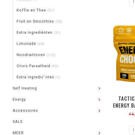
Koffie en Thee
(51)
Fruit en Smoothies
(36)
Extra ingrediënten
(31)
Limonade
(24)
Noodrantsoen
(112)
Crisis Paraatheid
(95)
Extra ingredi√´nten
(1)
Self Heating
TACTIC
Energy
ENERGY B
Accessoires
120G
€4
SALE
MEER