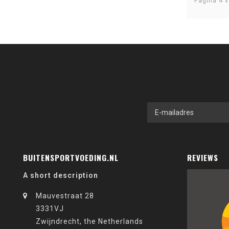
Pagina 4 v
BUITENSPORTVOEDING.NL
REVIEWS
A short description
Mauvestraat 28
3331VJ
Zwijndrecht, the Netherlands