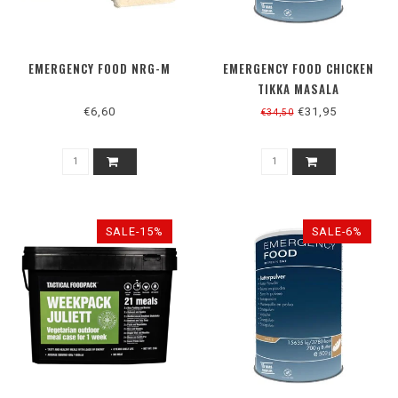
EMERGENCY FOOD NRG-M
EMERGENCY FOOD CHICKEN
TIKKA MASALA
€6,60
€31,95
€34,50
SALE-15%
SALE-6%