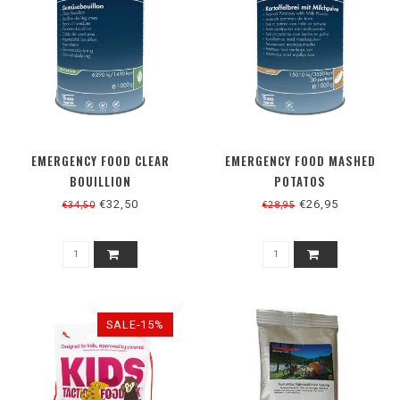
EMERGENCY FOOD CLEAR
EMERGENCY FOOD MASHED
BOUILLION
POTATOS
€32,50
€26,95
€34,50
€28,95
SALE-15%