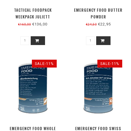
TACTICAL FOODPACK
EMERGENCY FOOD BUTTER
WEEKPACK JULIETT
POWDER
VEGETARISCH
€136,00
€22,95
€160,00
€24,50
SALE-11%
SALE-11%
EMERGENCY FOOD WHOLE
EMERGENCY FOOD SWISS