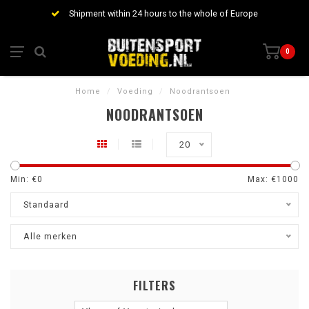
Shipment within 24 hours to the whole of Europe
0
Home
/
Voeding
/
Noodrantsoen
NOODRANTSOEN
20
Min: €
0
Max: €
1000
Standaard
Alle merken
FILTERS