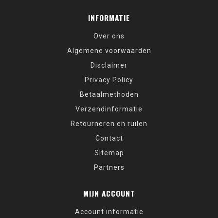
INFORMATIE
Over ons
Algemene voorwaarden
Disclaimer
Privacy Policy
Betaalmethoden
Verzendinformatie
Retourneren en ruilen
Contact
Sitemap
Partners
MIJN ACCOUNT
Account informatie