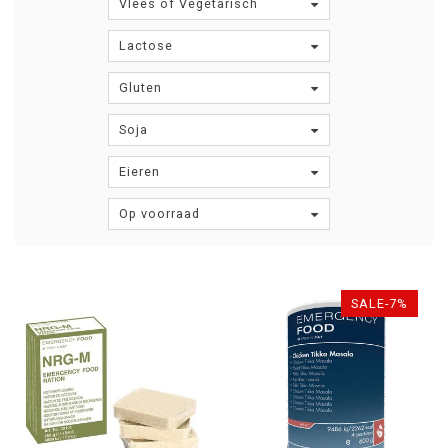
Vlees of Vegetarisch
Lactose
Gluten
Soja
Eieren
Op voorraad
SALE-7%