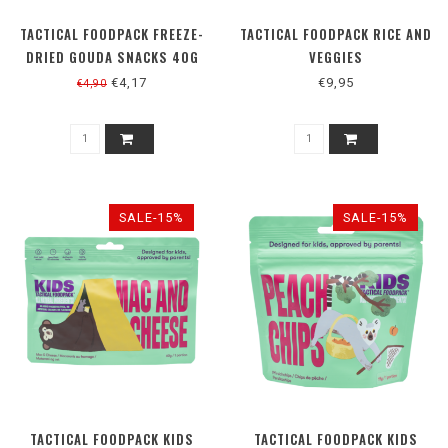
TACTICAL FOODPACK FREEZE-
TACTICAL FOODPACK RICE AND
DRIED GOUDA SNACKS 40G
VEGGIES
€4,17
€9,95
€4,90
SALE-15%
SALE-15%
TACTICAL FOODPACK KIDS
TACTICAL FOODPACK KIDS