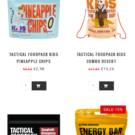
TACTICAL FOODPACK KIDS
TACTICAL FOODPACK KIDS
PINEAPPLE CHIPS
COMBO DESERT
€2,98
€15,26
€3,50
€17,95
SALE-15%