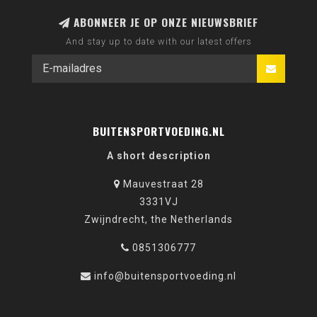
ABONNEER JE OP ONZE NIEUWSBRIEF
And stay up to date with our latest offers
BUITENSPORTVOEDING.NL
A short description
Mauvestraat 28
3331VJ
Zwijndrecht, the Netherlands
0851306777
info@buitensportvoeding.nl