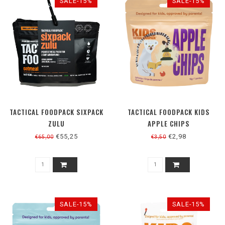
SALE-15%
SALE-15%
TACTICAL FOODPACK SIXPACK
TACTICAL FOODPACK KIDS
ZULU
APPLE CHIPS
€55,25
€2,98
€65,00
€3,50
SALE-15%
SALE-15%