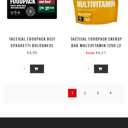
TACTICAL FOODPACK BEEF
TACTICAL FOODPACK ENERGY
SPAGHETTI BOLOGNESE
BAR MULTIVITAMIN 125G (2
REPEN)
€9,95
€4,21
€4,95
1
2
3