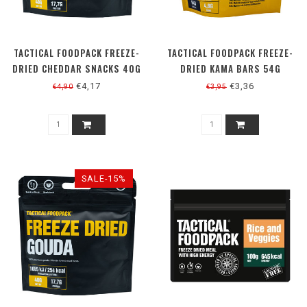
TACTICAL FOODPACK FREEZE-
TACTICAL FOODPACK FREEZE-
DRIED CHEDDAR SNACKS 40G
DRIED KAMA BARS 54G
€4,17
€3,36
€4,90
€3,95
SALE-15%