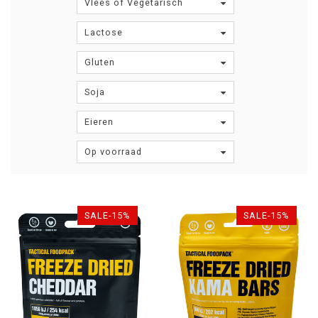
Vlees of Vegetarisch
Lactose
Gluten
Soja
Eieren
Op voorraad
SALE-15%
SALE-15%