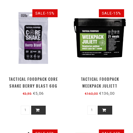
SALE-15%
SALE-15%
TACTICAL FOODPACK CORE
TACTICAL FOODPACK
SHAKE BERRY BLAST 60G
WEEKPACK JULIETT
VEGETARISCH
€5,06
€136,00
€5,95
€160,00