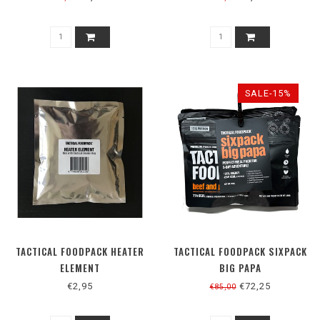
SALE-15%
TACTICAL FOODPACK HEATER
TACTICAL FOODPACK SIXPACK
ELEMENT
BIG PAPA
€2,95
€72,25
€85,00