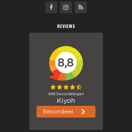
REVIEWS