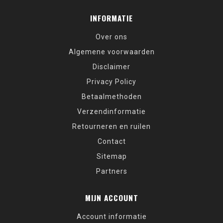
INFORMATIE
Over ons
Algemene voorwaarden
Disclaimer
Privacy Policy
Betaalmethoden
Verzendinformatie
Retourneren en ruilen
Contact
Sitemap
Partners
MIJN ACCOUNT
Account informatie