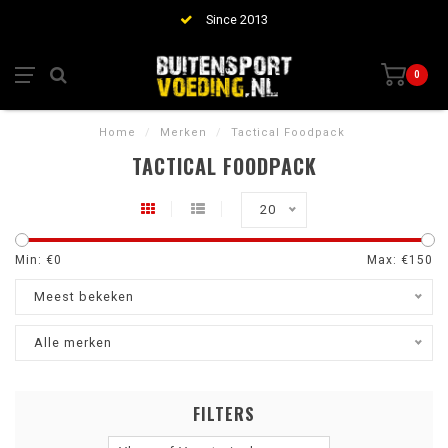
Since 2013
0
Home
/
Merken
/
Tactical Foodpack
TACTICAL FOODPACK
20
Min: €
0
Max: €
150
Meest bekeken
Alle merken
FILTERS