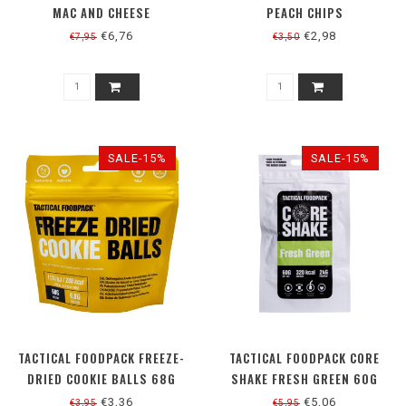
MAC AND CHEESE
PEACH CHIPS
€6,76
€2,98
€7,95
€3,50
SALE-15%
SALE-15%
TACTICAL FOODPACK FREEZE-
TACTICAL FOODPACK CORE
DRIED COOKIE BALLS 68G
SHAKE FRESH GREEN 60G
€3,36
€5,06
€3,95
€5,95