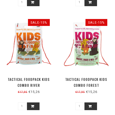
SALE-15%
SALE-15%
TACTICAL FOODPACK KIDS
TACTICAL FOODPACK KIDS
COMBO RIVER
COMBO FOREST
€15,26
€15,26
€17,95
€17,95