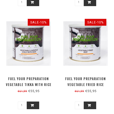
SALE-10%
SALE-10%
FUEL YOUR PREPARATION
FUEL YOUR PREPARATION
VEGETABLE TIKKA WITH RICE
VEGETABLE FRIED RICE
€55,95
€55,95
€61,99
€61,99