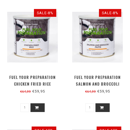
SALE-8%
SALE-8%
FUEL YOUR PREPARATION
FUEL YOUR PREPARATION
CHICKEN FRIED RICE
SALMON AND BROCCOLI
PASTA
€59,95
€59,95
€64,99
€64,99