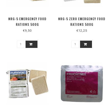
NRG-5 EMERGENCY FOOD
NRG-5 ZERO EMERGENCY FOOD
RATIONS 500G
RATIONS 500G
€9,50
€12,25