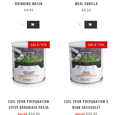
DRINKING WATER
MEAL VANILLA
€4,95
€4,20
SALE-10%
SALE-10%
FUEL YOUR PREPARATION
FUEL YOUR PREPARATION 5
SPICY ARRABIATA PASTA
BEAN CASSOULET
€55,95
€55,95
€61,99
€61,99