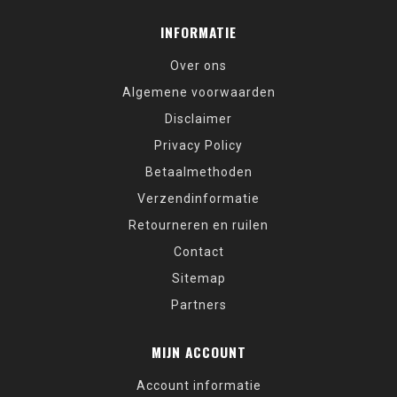
INFORMATIE
Over ons
Algemene voorwaarden
Disclaimer
Privacy Policy
Betaalmethoden
Verzendinformatie
Retourneren en ruilen
Contact
Sitemap
Partners
MIJN ACCOUNT
Account informatie