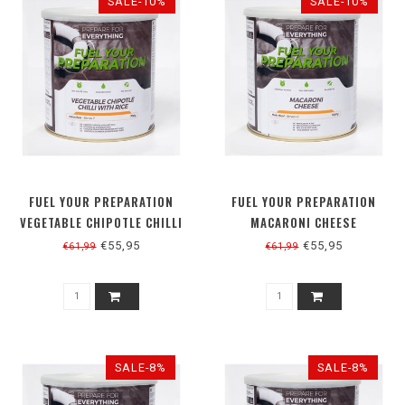
SALE-10%
SALE-10%
FUEL YOUR PREPARATION
FUEL YOUR PREPARATION
VEGETABLE CHIPOTLE CHILLI
MACARONI CHEESE
WITH RICE
€55,95
€55,95
€61,99
€61,99
SALE-8%
SALE-8%