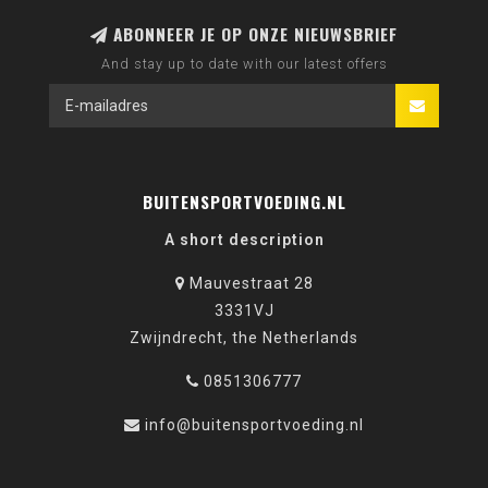
ABONNEER JE OP ONZE NIEUWSBRIEF
And stay up to date with our latest offers
BUITENSPORTVOEDING.NL
A short description
Mauvestraat 28
3331VJ
Zwijndrecht, the Netherlands
0851306777
info@buitensportvoeding.nl