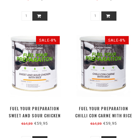
SALE-8%
SALE-8%
FUEL YOUR PREPARATION
FUEL YOUR PREPARATION
SWEET AND SOUR CHICKEN
CHILLI CON CARNE WITH RICE
WITH RICE
€59,95
€59,95
€64,99
€64,99