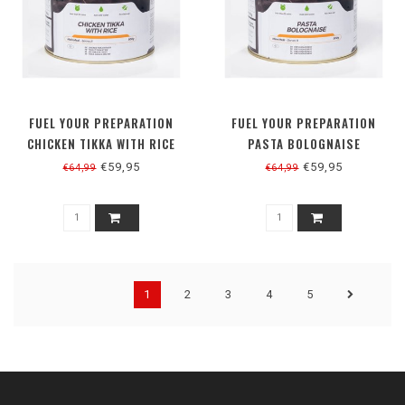
FUEL YOUR PREPARATION
FUEL YOUR PREPARATION
CHICKEN TIKKA WITH RICE
PASTA BOLOGNAISE
€59,95
€59,95
€64,99
€64,99
1
2
3
4
5