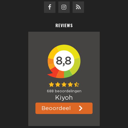
REVIEWS