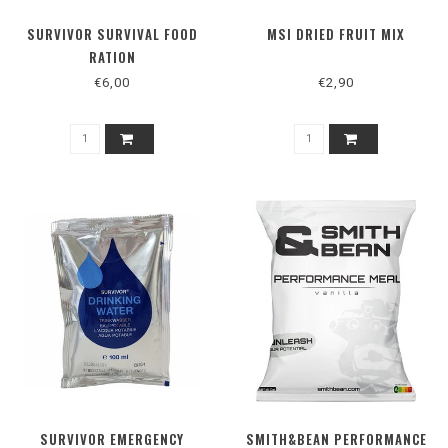
SURVIVOR SURVIVAL FOOD
MSI DRIED FRUIT MIX
RATION
€6,00
€2,90
SURVIVOR EMERGENCY
SMITH&BEAN PERFORMANCE