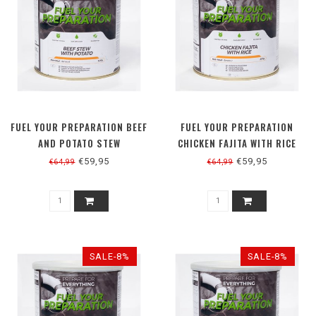
FUEL YOUR PREPARATION BEEF
FUEL YOUR PREPARATION
AND POTATO STEW
CHICKEN FAJITA WITH RICE
€59,95
€59,95
€64,99
€64,99
SALE-8%
SALE-8%