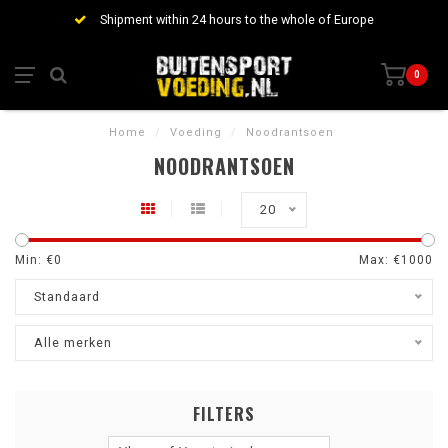
Shipment within 24 hours to the whole of Europe
0
Home
/
Voeding
/
Noodrantsoen
NOODRANTSOEN
20
Min: €
0
Max: €
1000
Standaard
Alle merken
FILTERS