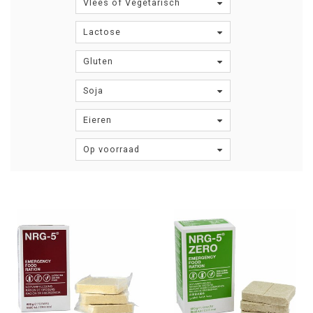
Vlees of Vegetarisch
Lactose
Gluten
Soja
Eieren
Op voorraad