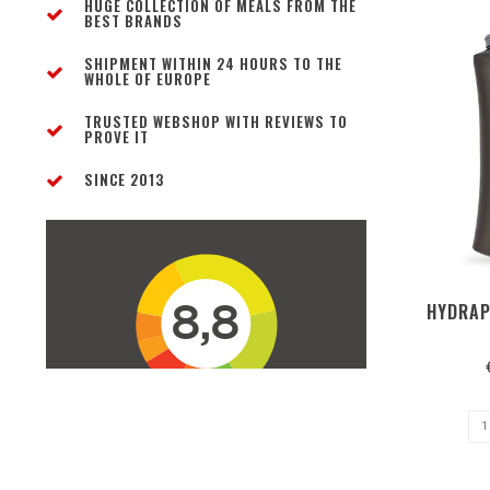
HUGE COLLECTION OF MEALS FROM THE
BEST BRANDS
SHIPMENT WITHIN 24 HOURS TO THE
WHOLE OF EUROPE
TRUSTED WEBSHOP WITH REVIEWS TO
PROVE IT
SINCE 2013
HYDRAP