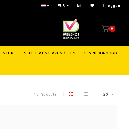
EUR
Inloggen
0
VENTURE
SELFHEATING AVONDETEN
GEVRIESDROOGD
16 Producten
20