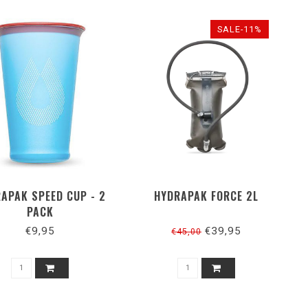
SALE-11%
APAK SPEED CUP - 2
HYDRAPAK FORCE 2L
PACK
€9,95
€39,95
€45,00