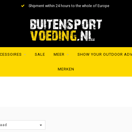
Shipment within 24 hours to the whole of Europe
CESSOIRES
SALE
MEER
SHOW YOUR OUTDOOR AD
MERKEN
raad