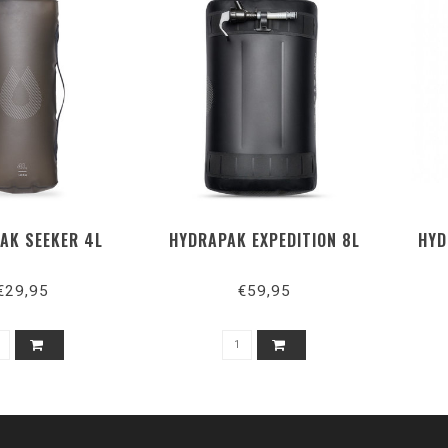
AK SEEKER 4L
HYDRAPAK EXPEDITION 8L
HYD
€29,95
€59,95