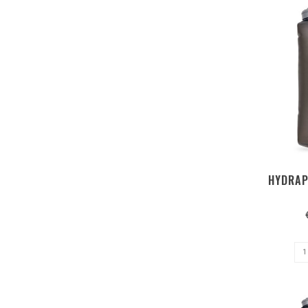
HYDRAP