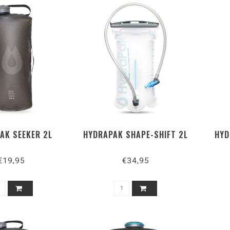
AK SEEKER 2L
HYDRAPAK SHAPE-SHIFT 2L
HYD
€19,95
€34,95