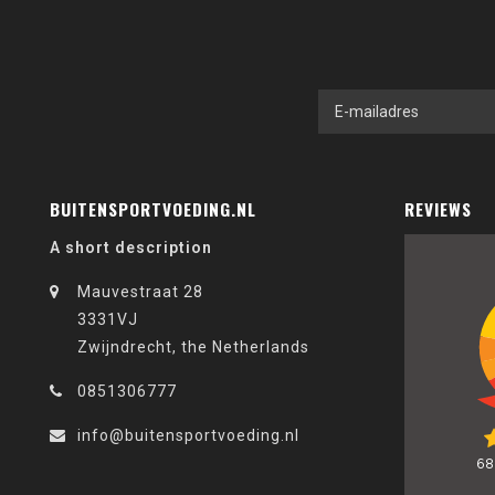
BUITENSPORTVOEDING.NL
REVIEWS
A short description
Mauvestraat 28
3331VJ
Zwijndrecht, the Netherlands
0851306777
info@buitensportvoeding.nl