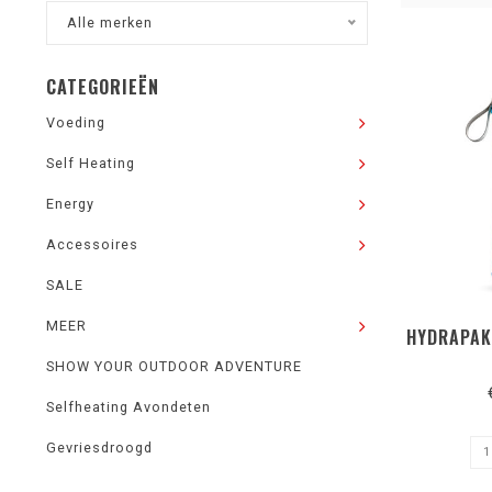
Alle merken
CATEGORIEËN
Voeding
Self Heating
Energy
Accessoires
SALE
MEER
HYDRAPAK
SHOW YOUR OUTDOOR ADVENTURE
Selfheating Avondeten
Gevriesdroogd