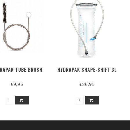
RAPAK TUBE BRUSH
HYDRAPAK SHAPE-SHIFT 3L
€9,95
€36,95