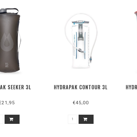
AK SEEKER 3L
HYDRAPAK CONTOUR 3L
HYDR
€21,95
€45,00