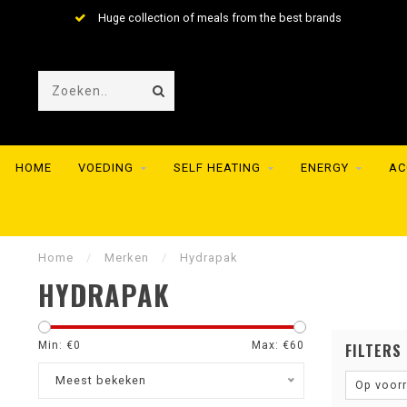
Huge collection of meals from the best brands
HOME
VOEDING
SELF HEATING
ENERGY
AC
Home
/
Merken
/
Hydrapak
HYDRAPAK
Min: €
0
Max: €
60
FILTERS
Meest bekeken
Op voor