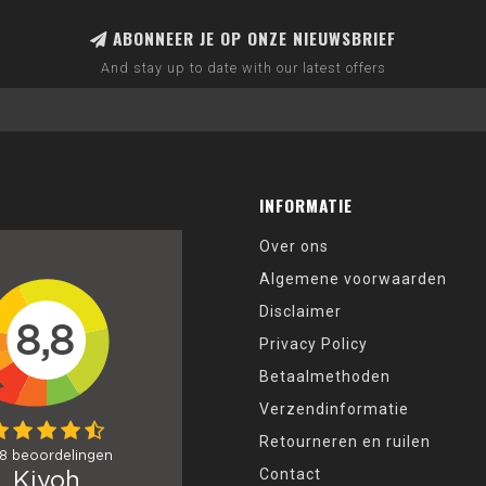
ABONNEER JE OP ONZE NIEUWSBRIEF
And stay up to date with our latest offers
INFORMATIE
Over ons
Algemene voorwaarden
Disclaimer
Privacy Policy
Betaalmethoden
Verzendinformatie
Retourneren en ruilen
Contact