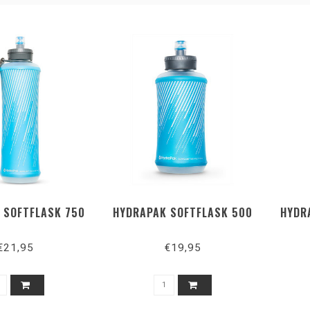
 SOFTFLASK 750
HYDRAPAK SOFTFLASK 500
HYDR
€21,95
€19,95