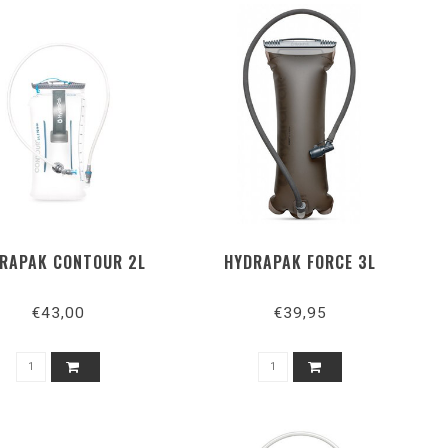
RAPAK CONTOUR 2L
HYDRAPAK FORCE 3L
€43,00
€39,95