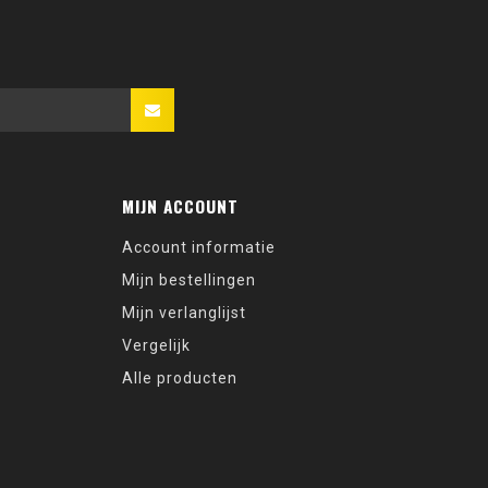
MIJN ACCOUNT
Account informatie
Mijn bestellingen
Mijn verlanglijst
Vergelijk
Alle producten