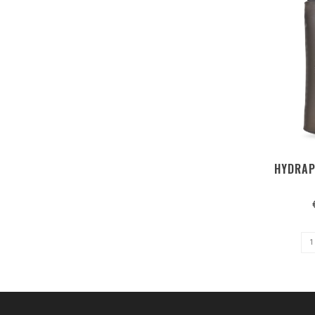
HYDRAP