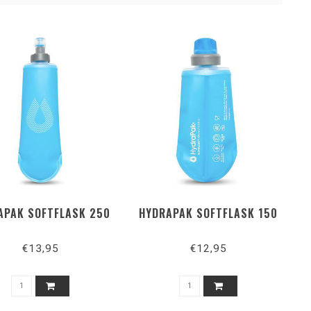
APAK SOFTFLASK 250
HYDRAPAK SOFTFLASK 150
€13,95
€12,95